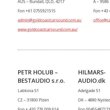
AUS – Bundall, QLD, 4217
A – 9586 
Fon +61 0755921515
Fon +43 
admin@goldcoastcarsound.com.au
office@ca
www.goldcoastcarsound.com.au/
PETR HOLUB –
HILMARS-
BESTAUDIO s.r.o.
AUDIO.dk
Labkova 51
Adelgade 51
CZ – 31800 Plzen
DK – 4880 Nyste
Fon + 420 776 009 614
Fon 0045548717