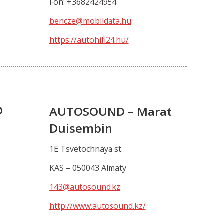
Fon: +3682424954
bencze@mobildata.hu
https://autohifi24.hu/
O
AUTOSOUND – Marat
Duisembin
1E Tsvetochnaya st.
KAS – 050043 Almaty
143@autosound.kz
http://www.autosound.kz/