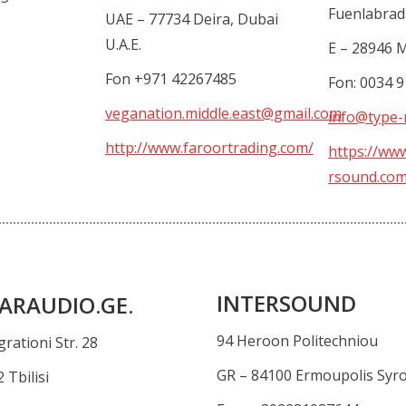
Fuenlabrad
UAE – 77734 Deira, Dubai
U.A.E.
E – 28946 
Fon +971 42267485
Fon: 0034 
veganation.middle.east@gmail.com
info@type-
http://www.faroortrading.com/
https://ww
rsound.co
INTERSOUND
ARAUDIO.GE.
94 Heroon Politechniou
rationi Str. 28
GR – 84100 Ermoupolis Syr
 Tbilisi