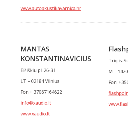
www.autoakustikavarnica.hr
MANTAS
Flash
KONSTANTINAVICIUS
Triq is-S
Eišiškiu pl. 26-31
M – 1420
LT – 02184 Vilnius
Fon: +35
Fon + 37067164622
flashpoi
info@xaudio.lt
www.flas
www.xaudio.lt