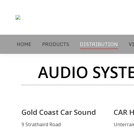
HOME
PRODUCTS
DISTRIBUTION
V
AUDIO SYST
Gold Coast Car Sound
CAR HI
9 Strathaird Road
Unterrai