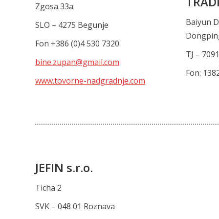
TRADI
Zgosa 33a
Baiyun D
SLO – 4275 Begunje
Dongpin
Fon +386 (0)4 530 7320
TJ – 709
bine.zupan@gmail.com
Fon: 138
www.tovorne-nadgradnje.com
JEFIN s.r.o.
Ticha 2
SVK – 048 01 Roznava