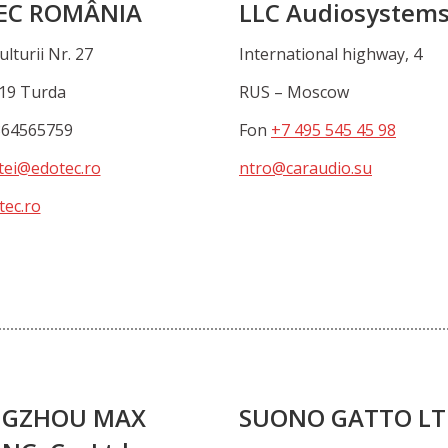
EC ROMÂNIA
LLC Audiosystem
ulturii Nr. 27
International highway, 4
19 Turda
RUS – Moscow
364565759
Fon
+7 495 545 45 98
tei@edotec.ro
ntro@caraudio.su
ec.ro
GZHOU MAX
SUONO GATTO L