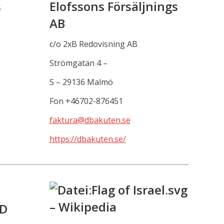
s
Elofssons Försäljnings
AB
c/o 2xB Redovisning AB
Strömgatan 4 –
S – 29136 Malmö
Fon +46702-876451
faktura@dbakuten.se
https://dbakuten.se/
TD