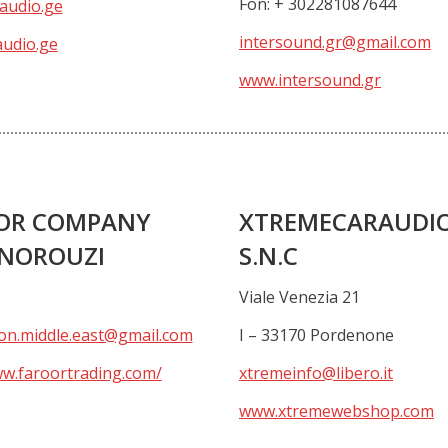
Fon: + 302281087644
audio.ge
intersound.gr@gmail.com
udio.ge
www.intersound.gr
OR COMPANY
XTREMECARAUDI
 NOROUZI
S.N.C
Viale Venezia 21
on.middle.east@gmail.com
I – 33170 Pordenone
ww.faroortrading.com/
xtremeinfo@libero.it
www.xtremewebshop.com