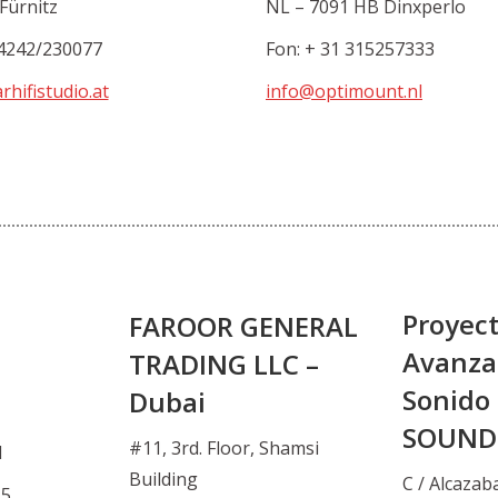
Fürnitz
NL – 7091 HB Dinxperlo
4242/230077
Fon: + 31 315257333
rhifistudio.at
info@optimount.nl
Proyec
FAROOR GENERAL
Avanza
TRADING LLC –
Sonido 
Dubai
SOUND
#11, 3rd. Floor, Shamsi
d
Building
C / Alcazab
15