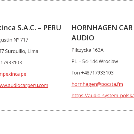
inca S.A.C. – PERU
HORNHAGEN CAR
AUDIO
gustín Nº 717
Pilczycka 163A
7 Surquillo, Lima
PL – 54-144 Wroclaw
717933103
Fon +48717933103
mpexinca.pe
hornhagen@poczta.fm
www.audiocarperu.com
https://audio-system-polska