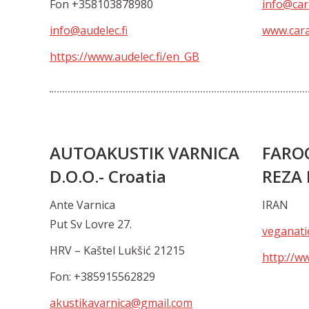
Fon +358103878980
info@car
info@audelec.fi
www.cara
https://www.audelec.fi/en_GB
AUTOAKUSTIK VARNICA
FARO
D.O.O.- Croatia
REZA
Ante Varnica
IRAN
Put Sv Lovre 27.
veganati
HRV – Kaštel Lukšić 21215
http://w
Fon: +385915562829
akustikavarnica@gmail.com