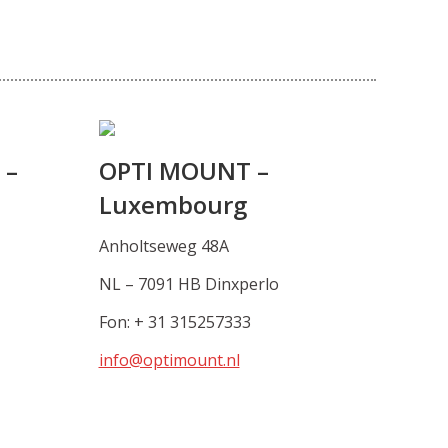
 –
OPTI MOUNT –
Luxembourg
Anholtseweg 48A
NL – 7091 HB Dinxperlo
Fon: + 31 315257333
info@optimount.nl