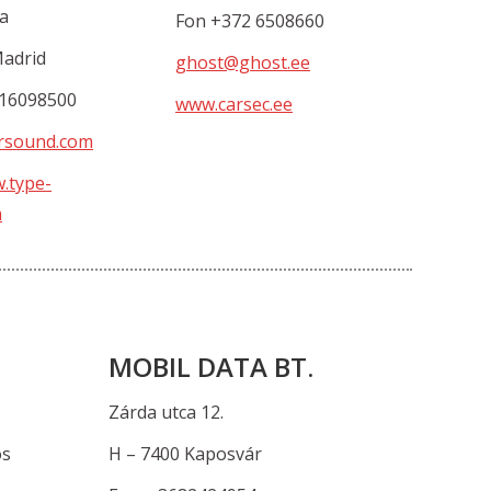
a
Fon +372 6508660
Madrid
ghost@ghost.ee
916098500
www.carsec.ee
rsound.com
w.type-
m
MOBIL DATA BT.
Zárda utca 12.
os
H – 7400 Kaposvár