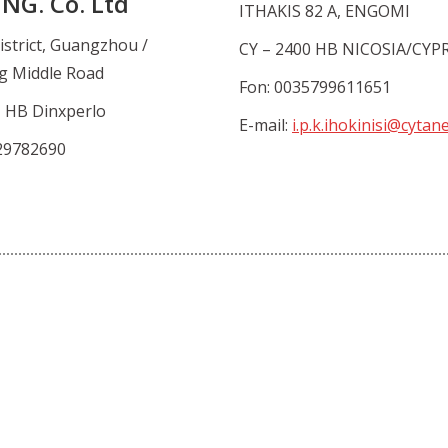
NG. Co. Ltd
ITHAKIS 82 A, ENGOMI
istrict, Guangzhou /
CY – 2400 HB NICOSIA/CYP
g Middle Road
Fon: 0035799611651
1 HB Dinxperlo
E-mail:
i.p.k.ihokinisi@cytan
29782690