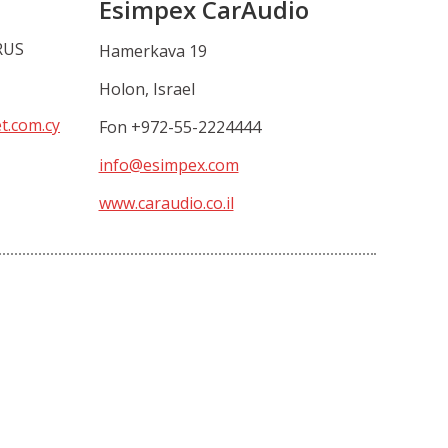
Esimpex CarAudio
RUS
Hamerkava 19
Holon, Israel
et.com.cy
Fon +972-55-2224444
info@esimpex.com
www.caraudio.co.il