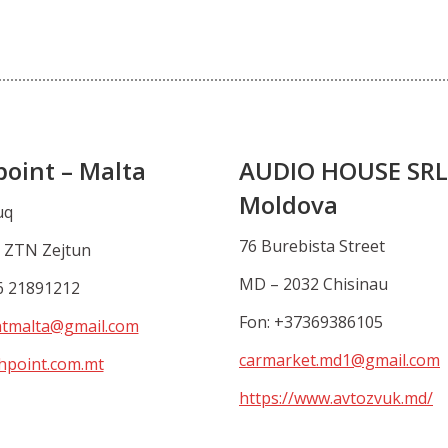
point – Malta
AUDIO HOUSE SRL
Moldova
uq
76 Burebista Street
 ZTN Zejtun
MD – 2032 Chisinau
6 21891212
Fon: +37369386105
ntmalta@gmail.com
carmarket.md1@gmail.com
hpoint.com.mt
https://www.avtozvuk.md/