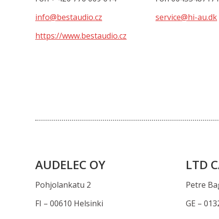
info@bestaudio.cz
service@hi-au.dk
https://www.bestaudio.cz
AUDELEC OY
LTD C
Pohjolankatu 2
Petre Bag
FI – 00610 Helsinki
GE – 0132