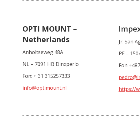
OPTI MOUNT –
Impex
Netherlands
Jr. San A
Anholtseweg 48A
PE – 1504
NL – 7091 HB Dinxperlo
Fon +48
Fon: + 31 315257333
pedro@i
info@optimount.nl
https://