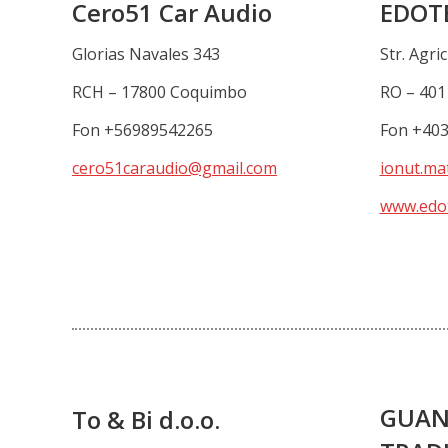
Cero51 Car Audio
EDOT
Glorias Navales 343
Str. Agric
RCH – 17800 Coquimbo
RO – 401
Fon +56989542265
Fon +40
cero51caraudio@gmail.com
ionut.ma
www.edot
GUAN
To & Bi d.o.o.