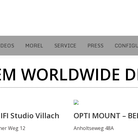
IDEOS
MOREL
SERVICE
PRESS
CONFIG
EM WORLDWIDE D
FI Studio Villach
OPTI MOUNT – BE
ner Weg 12
Anholtseweg 48A