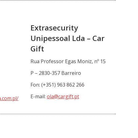
Extrasecurity
Unipessoal Lda – Car
Gift
Rua Professor Egas Moniz, nº 15
P – 2830-357 Barreiro
Fon: (+351) 963 862 266
E-mail:
ola@cargift.pt
.com.pl/