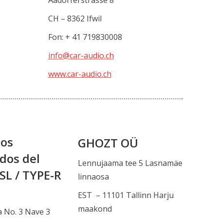
Aadorferstrasse 8
CH – 8362 Ifwil
Fon: + 41 719830008
info@car-audio.ch
www.car-audio.ch
tos
GHOZT OÜ
dos del
Lennujaama tee 5 Lasnamäe
SL / TYPE-R
linnaosa
EST – 11101 Tallinn Harju
maakond
a No. 3 Nave 3