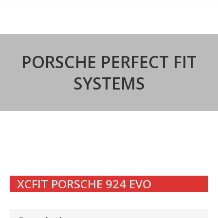
PORSCHE PERFECT FIT
SYSTEMS
XCFIT PORSCHE 924 EVO