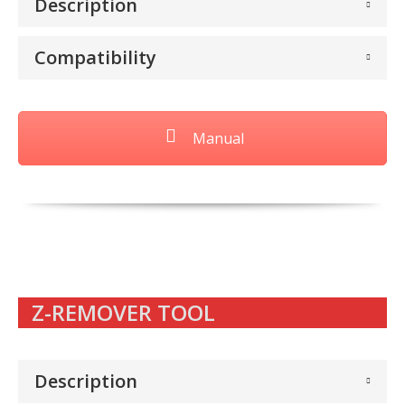
Description
Compatibility
Manual
Z-REMOVER TOOL
Description