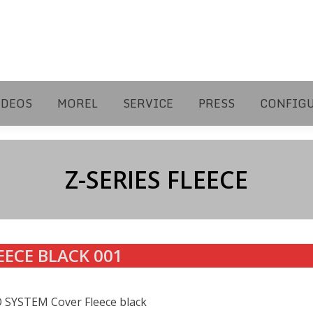
IDEOS
MOREL
SERVICE
PRESS
CONFIG
Z-SERIES FLEECE
EECE BLACK 001
 SYSTEM Cover Fleece black