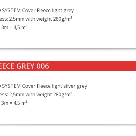
SYSTEM Cover Fleece light grey
ess: 2,5mm with weight 280g/m²
 3m = 4,5 m²
EECE GREY 006
SYSTEM Cover Fleece light silver grey
ess: 2,5mm with weight 280g/m²
 3m = 4,5 m²