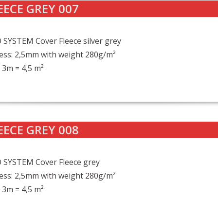
EECE GREY 007
SYSTEM Cover Fleece silver grey
ess: 2,5mm with weight 280g/m²
 3m = 4,5 m²
EECE GREY 008
 SYSTEM Cover Fleece grey
ess: 2,5mm with weight 280g/m²
 3m = 4,5 m²