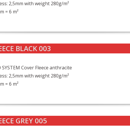
ess: 2,5mm with weight 280g/m²
m = 6 m²
EECE BLACK 003
 SYSTEM Cover Fleece anthracite
ess: 2,5mm with weight 280g/m²
m = 6 m²
EECE GREY 005