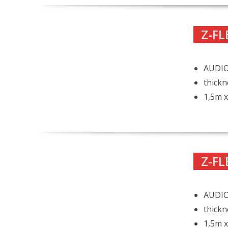
Z-FL
AUDIO
thickn
1,5m x
Z-FL
AUDIO
thickn
1,5m x