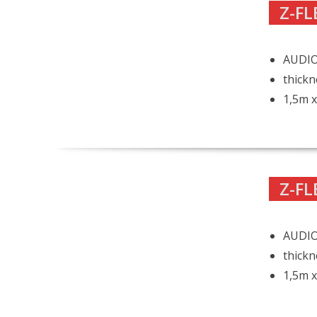
Z-FL
AUDIO 
thickn
1,5m x
Z-FL
AUDIO
thickn
1,5m x