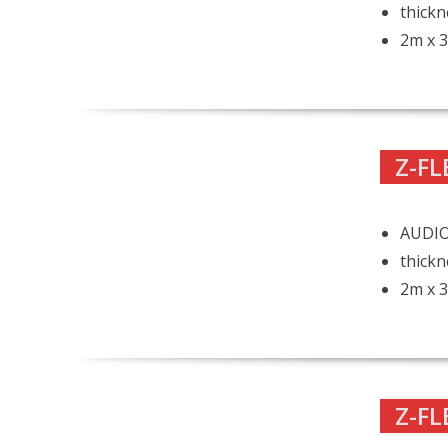
thickn
2m x 3
Z-FL
AUDIO
thickn
2m x 3
Z-FL