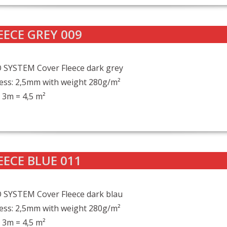
EECE GREY 009
 SYSTEM Cover Fleece dark grey
ess: 2,5mm with weight 280g/m²
 3m = 4,5 m²
EECE BLUE 011
 SYSTEM Cover Fleece dark blau
ess: 2,5mm with weight 280g/m²
 3m = 4,5 m²