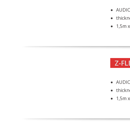
AUDIO 
thickn
1,5m x
Z-FL
AUDIO 
thickn
1,5m x