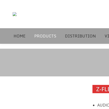
HOME
PRODUCTS
DISTRIBUTION
V
Z-FL
AUDIO