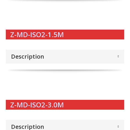
Z-MD-ISO2-1.5M
Description
Z-MD-ISO2-3.0M
Description