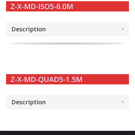
Z-X-MD-ISO5-6.0M
Description
Z-X-MD-QUAD5-1.5M
Description