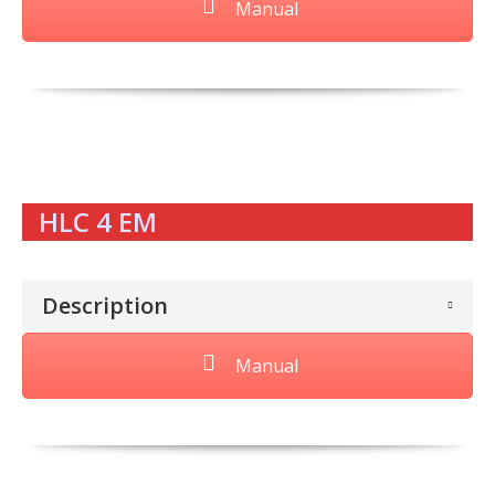
Manual
HLC 4 EM
Description
Manual