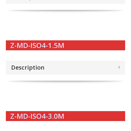
Z-MD-ISO4-1.5M
Description
Z-MD-ISO4-3.0M