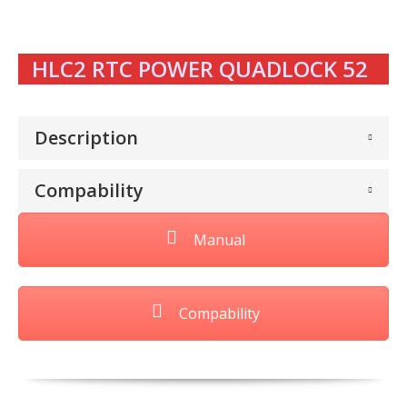
HLC2 RTC POWER QUADLOCK 52
Description
Compability
Manual
Compability