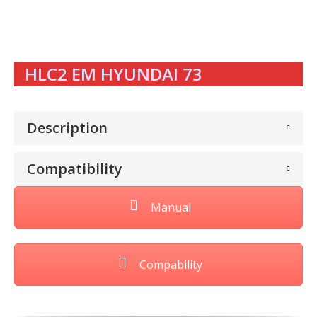
HLC2 EM HYUNDAI 73
Description
Compatibility
Manual
Compability