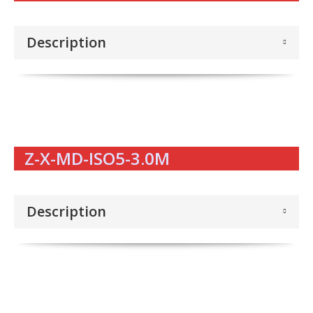
Description
Z-X-MD-ISO5-3.0M
Description