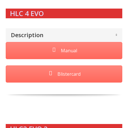
HLC 4 EVO
Description
Manual
Blistercard