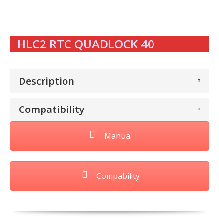
HLC2 RTC QUADLOCK 40
Description
Compatibility
Manual
Compability