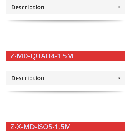
Description
Z-MD-QUAD4-1.5M
Description
Z-X-MD-ISO5-1.5M