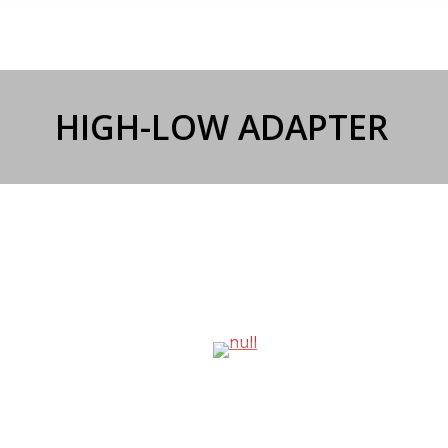
HIGH-LOW ADAPTER