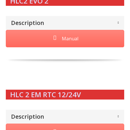
HLC2 EVO 2
Description
Manual
HLC 2 EM RTC 12/24V
Description