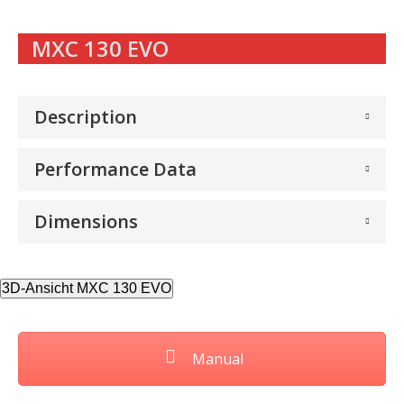
MXC 130 EVO
Description
Performance Data
Dimensions
3D-Ansicht MXC 130 EVO
Manual