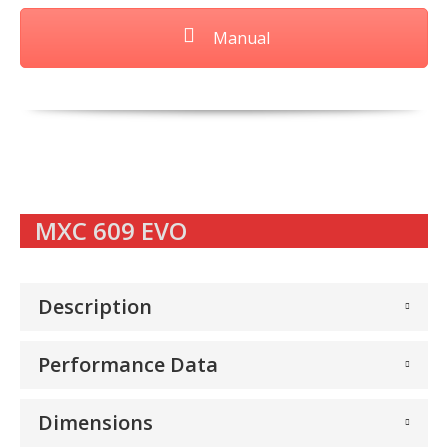
Manual
MXC 609 EVO
Description
Performance Data
Dimensions