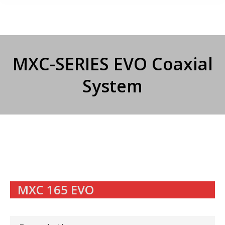
MXC-SERIES EVO Coaxial
System
MXC 165 EVO