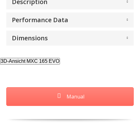
Description
Performance Data
Dimensions
3D-Ansicht MXC 165 EVO
Manual