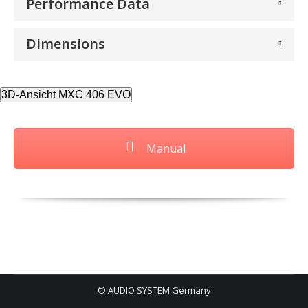
Performance Data
Dimensions
3D-Ansicht MXC 406 EVO
Manual
© AUDIO SYSTEM Germany