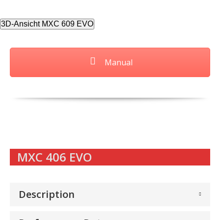
3D-Ansicht MXC 609 EVO
Manual
MXC 406 EVO
Description