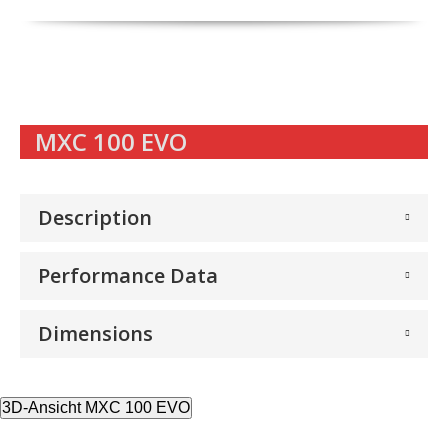
MXC 100 EVO
Description
Performance Data
Dimensions
3D-Ansicht MXC 100 EVO