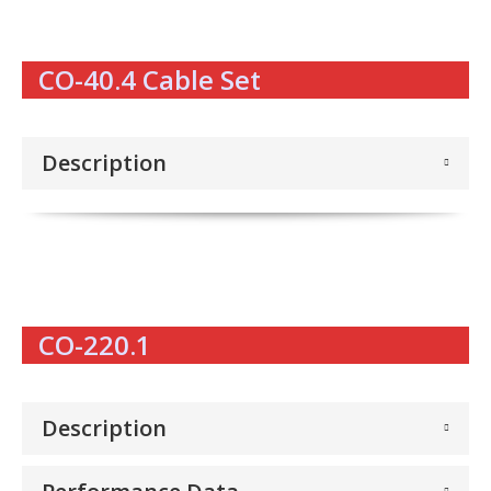
CO-40.4 Cable Set
Description
CO-220.1
Description