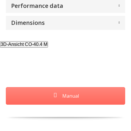
Performance data
Dimensions
3D-Ansicht CO-40.4 M
Manual