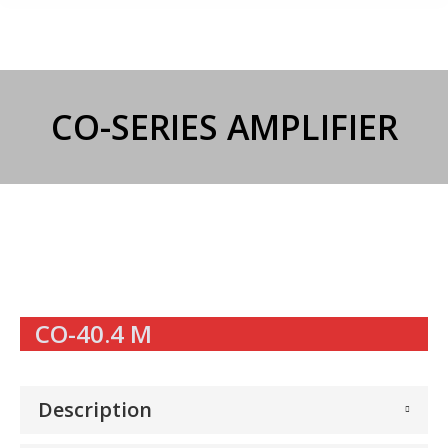
CO-SERIES AMPLIFIER
CO-40.4 M
Description