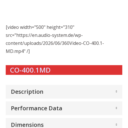
[video width="500" height="310"
src="https://en.audio-system.de/wp-
content/uploads/2026/06/360Video-CO-400.1-
MD.mp4" /]
CO-400.1MD
Description
Performance Data
Dimensions