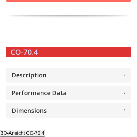
CO-70.4
Description
Performance Data
Dimensions
3D-Ansicht CO-70.4