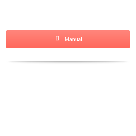
Manual