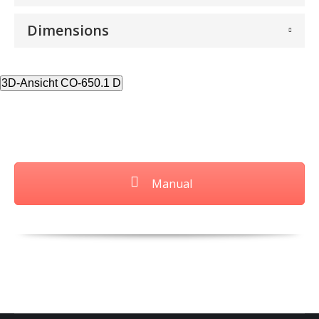
Dimensions
3D-Ansicht CO-650.1 D
Manual