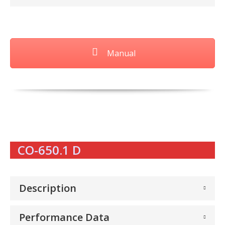
Manual
CO-650.1 D
Description
Performance Data