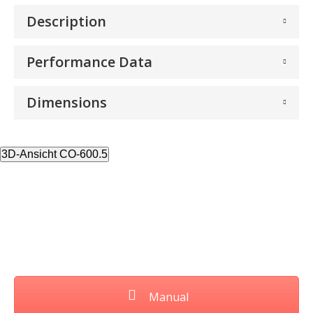
Description
Performance Data
Dimensions
3D-Ansicht CO-600.5
Manual