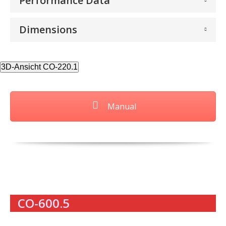
Performance Data
Dimensions
3D-Ansicht CO-220.1
Manual
CO-600.5