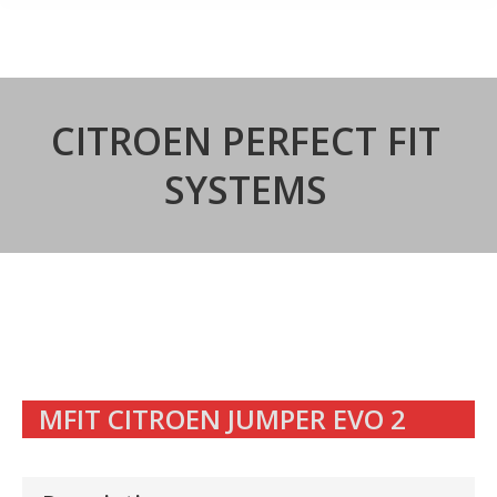
CITROEN PERFECT FIT
SYSTEMS
MFIT CITROEN JUMPER EVO 2