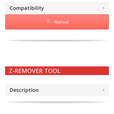
Compatibility
Manual
Z-REMOVER TOOL
Description