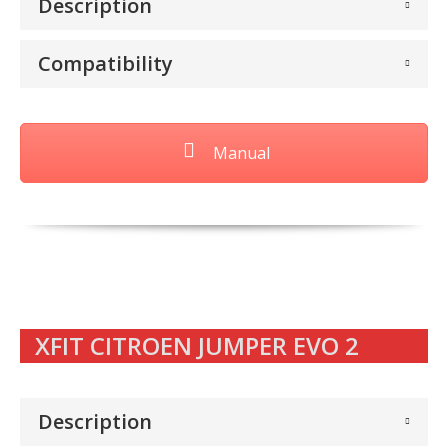
Description
Compatibility
Manual
XFIT CITROEN JUMPER EVO 2
Description