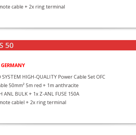
ote cable + 2x ring terminal
S 50
N GERMANY
 SYSTEM HIGH-QUALITY Power Cable Set OFC
ble 50mm² 5m red + 1m anthracite
FH ANL BULK + 1x Z-ANL FUSE 150A
ote cablel + 2x ring terminal