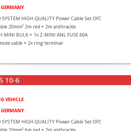
N GERMANY
 SYSTEM HIGH-QUALITY Power Cable Set OFC
ble 20mm² 2m red + 2m anthracite
FH MINI BULK + 1x Z-MINI ANL FUSE 60A
ote cable + 2x ring terminal
S 10-6
G VEHICLE
N GERMANY
 SYSTEM HIGH-QUALITY Power Cable Set OFC
ble 10mm² 6m red + 2m anthracite