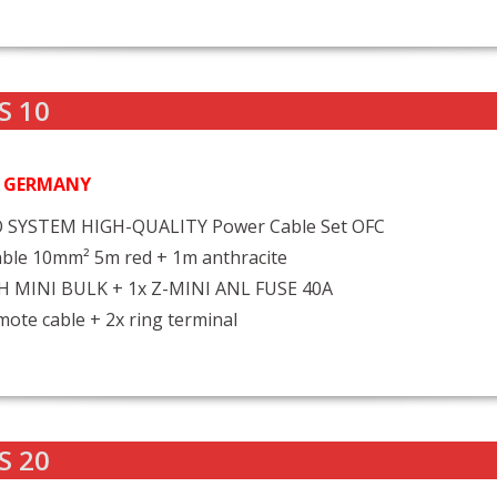
S 10
N GERMANY
 SYSTEM HIGH-QUALITY Power Cable Set OFC
ble 10mm² 5m red + 1m anthracite
FH MINI BULK + 1x Z-MINI ANL FUSE 40A
ote cable + 2x ring terminal
S 20