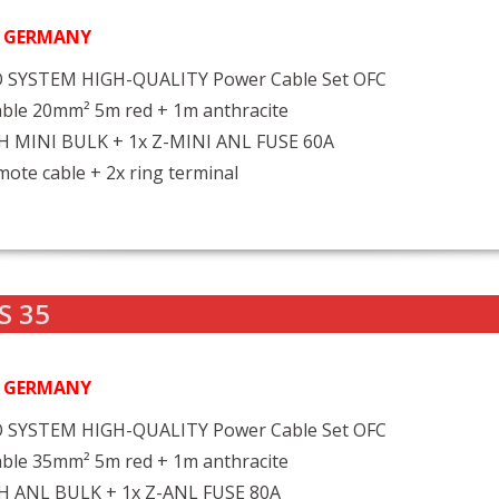
N GERMANY
 SYSTEM HIGH-QUALITY Power Cable Set OFC
ble 20mm² 5m red + 1m anthracite
FH MINI BULK + 1x Z-MINI ANL FUSE 60A
ote cable + 2x ring terminal
S 35
N GERMANY
 SYSTEM HIGH-QUALITY Power Cable Set OFC
ble 35mm² 5m red + 1m anthracite
FH ANL BULK + 1x Z-ANL FUSE 80A