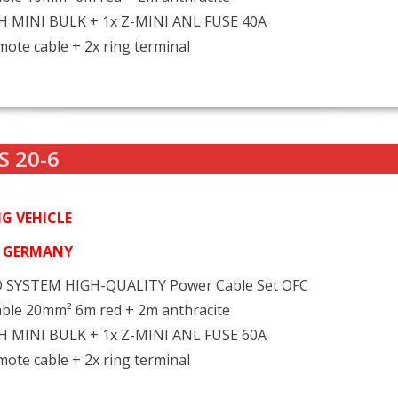
FH MINI BULK + 1x Z-MINI ANL FUSE 40A
ote cable + 2x ring terminal
S 20-6
G VEHICLE
N GERMANY
 SYSTEM HIGH-QUALITY Power Cable Set OFC
ble 20mm² 6m red + 2m anthracite
FH MINI BULK + 1x Z-MINI ANL FUSE 60A
ote cable + 2x ring terminal