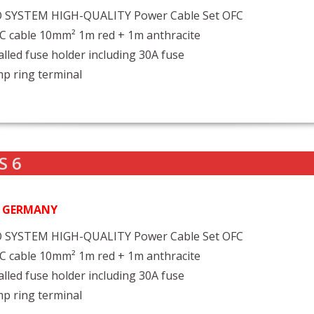
 SYSTEM HIGH-QUALITY Power Cable Set OFC
C cable 10mm² 1m red + 1m anthracite
alled fuse holder including 30A fuse
mp ring terminal
S 6
N GERMANY
 SYSTEM HIGH-QUALITY Power Cable Set OFC
C cable 10mm² 1m red + 1m anthracite
alled fuse holder including 30A fuse
mp ring terminal