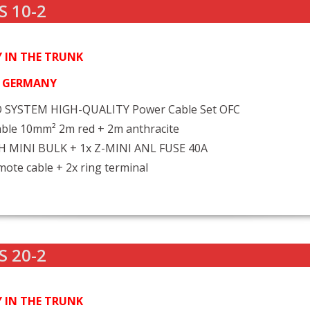
S 10-2
 IN THE TRUNK
N GERMANY
 SYSTEM HIGH-QUALITY Power Cable Set OFC
ble 10mm² 2m red + 2m anthracite
FH MINI BULK + 1x Z-MINI ANL FUSE 40A
ote cable + 2x ring terminal
S 20-2
 IN THE TRUNK