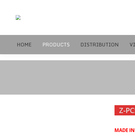
HOME
PRODUCTS
DISTRIBUTION
V
Z-PC
MADE I