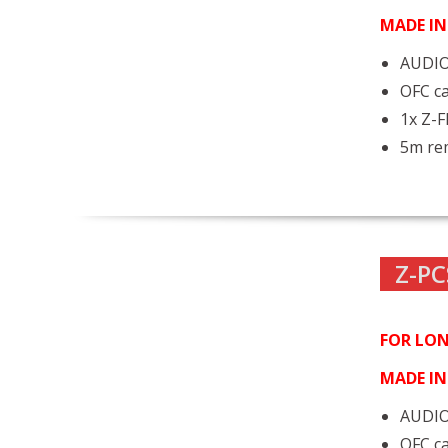
MADE I
AUDIO
OFC ca
1x Z-
5m rem
Z-PC
FOR LON
MADE I
AUDIO
OFC ca