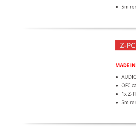
5m rem
Z-PC
MADE I
AUDIO
OFC ca
1x Z-
5m rem