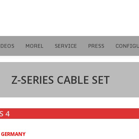
IDEOS
MOREL
SERVICE
PRESS
CONFIG
Z-SERIES CABLE SET
S 4
N GERMANY