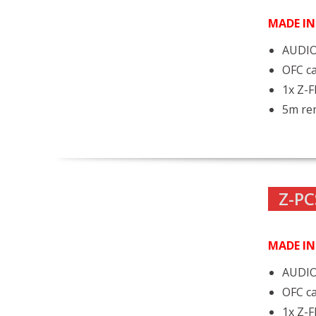
MADE I
AUDIO
OFC ca
1x Z-
5m rem
Z-PC
MADE I
AUDIO
OFC ca
1x Z-