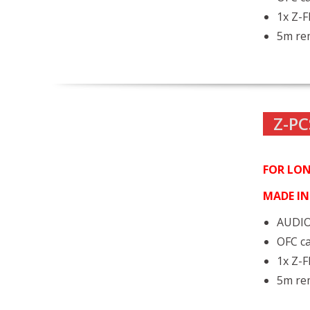
1x Z-
5m rem
Z-PC
FOR LON
MADE I
AUDIO
OFC ca
1x Z-
5m rem