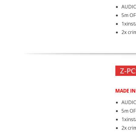
AUDIO
5m OF
1xinst
2x cri
Z-PC
MADE I
AUDIO
5m OF
1xinst
2x cri