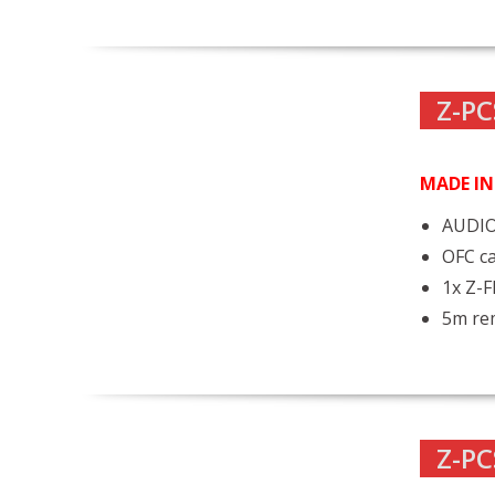
Z-PC
MADE I
AUDIO
OFC ca
1x Z-
5m rem
Z-PC