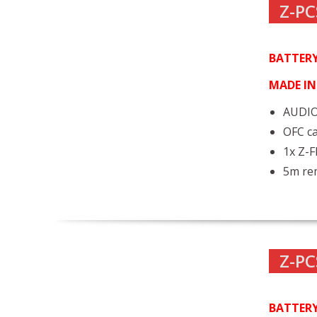
Z-PC
BATTERY
MADE I
AUDIO
OFC ca
1x Z-
5m rem
Z-PC
BATTERY